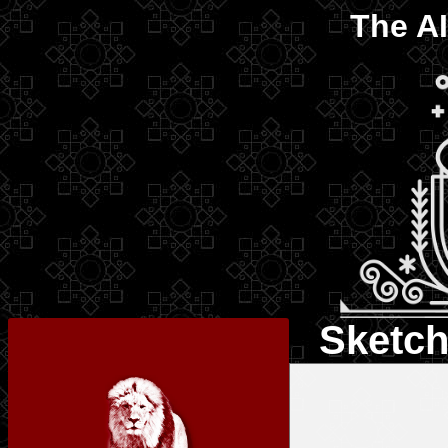
The
AI
Sketch