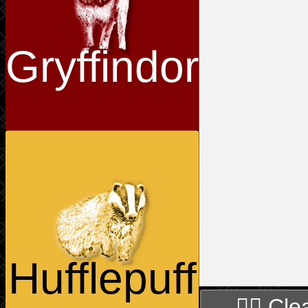
Gryffindor
Hufflepuff
🧙‍♀️ Cle