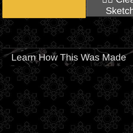
Sketc
Learn How This Was Made